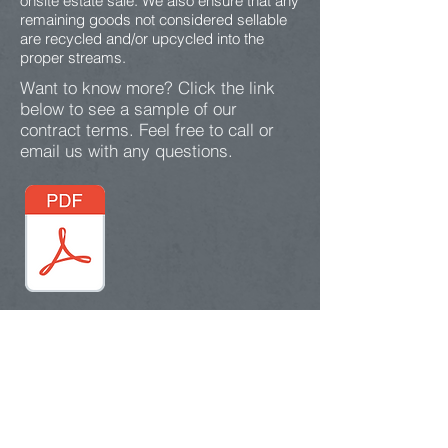
onsite estate sale. We also ensure that any
remaining goods not considered sellable
are recycled and/or upcycled into the
proper streams.
Want to know more? Click the link
below to see a sample of our
contract terms. Feel free to call or
email us with any questions.
Contact Us
417-812-5420
sssence.solutions@gmail.c
om