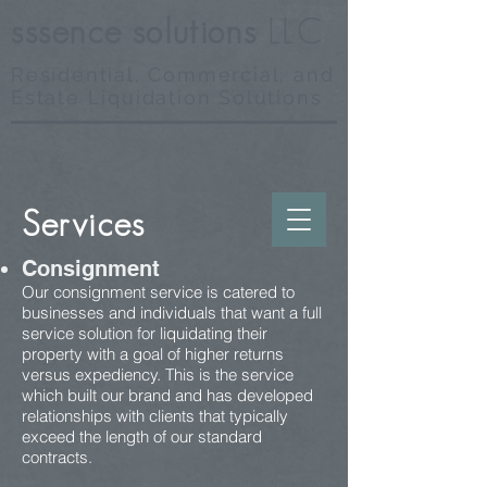
sssence
solutions
LLC
Residential, Commercial, and
Estate Liquidation Solutions
Services
Consignment
Our consignment service is catered to
businesses and individuals that want a full
service solution for liquidating their
property with a goal of higher returns
versus expediency. This is the service
which built our brand and has developed
relationships with clients that typically
exceed the length of our standard
contracts.