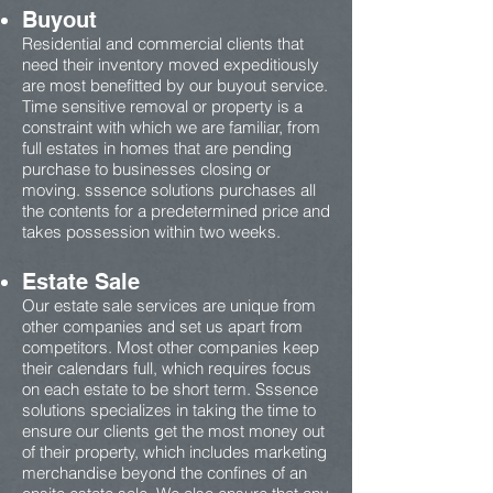
Buyout
Residential and commercial clients that
need their inventory moved expeditiously
are most benefitted by our buyout service.
Time sensitive removal or property is a
constraint with which we are familiar, from
full estates in homes that are pending
purchase to businesses closing or
moving. sssence solutions purchases all
the contents for a predetermined price and
takes possession within two weeks.
Estate Sale
Our estate sale services are unique from
other companies and set us apart from
competitors. Most other companies keep
their calendars full, which requires focus
on each estate to be short term. Sssence
solutions specializes in taking the time to
ensure our clients get the most money out
of their property, which includes marketing
merchandise beyond the confines of an